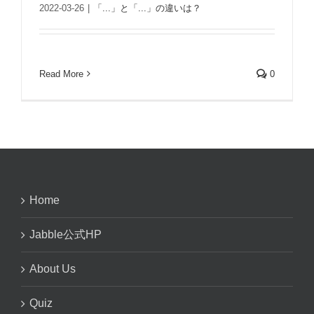
2022-03-26
|
「...」と「...」の違いは？
Read More
0
Home
Jabble公式HP
About Us
Quiz