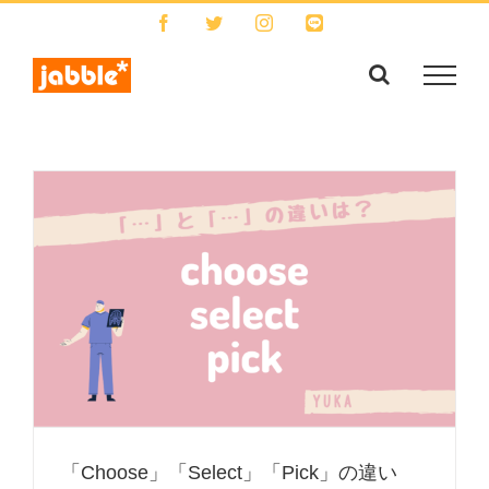
Skip
Facebook
Twitter
Instagram
LINE
to
content
「Choose」「Select」「Pick」の違い