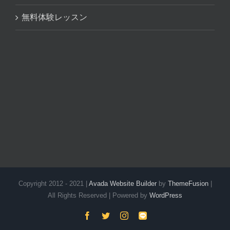
無料体験レッスン
Copyright 2012 - 2021 |
Avada Website Builder
by
ThemeFusion
|
All Rights Reserved | Powered by
WordPress
Facebook
Twitter
Instagram
LINE